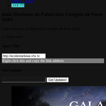
Videos
1 Total
$33
Buy
Gala Stanlowa au Palais Des Congrès de Paris
2024
Gala Stanlowa au Palais Des Congrès de Paris 2024
1+ hours total
Share This
Right-click this and copy the link address.
Get Updates