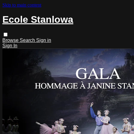
Skip to main content
Ecole Stanlowa
Browse
Search
Sign in
Sign In