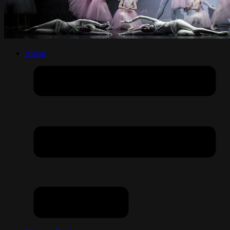
About