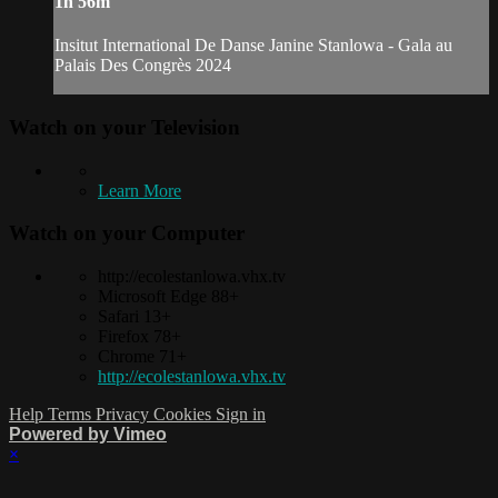
1h 56m
Insitut International De Danse Janine Stanlowa - Gala au
Palais Des Congrès 2024
Watch on your
Television
Learn More
Watch on your
Computer
http://ecolestanlowa.vhx.tv
Microsoft Edge 88+
Safari 13+
Firefox 78+
Chrome 71+
http://ecolestanlowa.vhx.tv
Help
Terms
Privacy
Cookies
Sign in
Powered by Vimeo
×