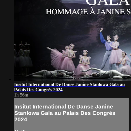
Insitut International De Danse Janine Stanlowa Gala au
Palais Des Congrès 2024
1h 56m
Insitut International De Danse Janine
Stanlowa Gala au Palais Des Congrès
2024